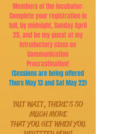
Members of the Incubator:
Complete your registration in
full, by midnight, Sunday April
25, and be my guest at my
Introductory class on
Communication
Procrastination!
(Sessions are being offered
Thurs May 13 and Sat May 22)
BUT WAIT, THERE'S SO
MUCH MORE
THAT YOU GET WHEN YOU
REGISTER NOW!