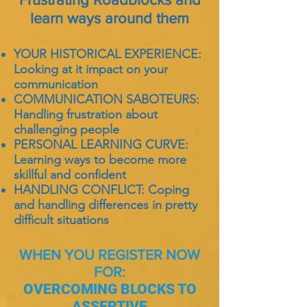
learn ways around them
YOUR HISTORICAL EXPERIENCE:
Looking at it impact on your
communication
COMMUNICATION SABOTEURS:
Handling frustration about
challenging people
PERSONAL LEARNING CURVE:
Learning ways to become more
skillful and confident
HANDLING CONFLICT: Coping
and handling differences in pretty
difficult situations
WHEN YOU REGISTER NOW
FOR:
OVERCOMING BLOCKS TO
ASSERTIVE