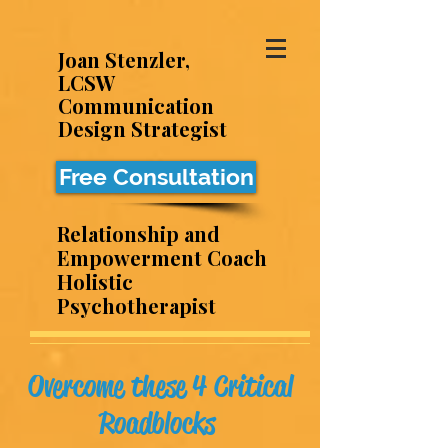
Joan Stenzler,
LCSW
Communication
Design Strategist
Free Consultation
Relationship and
Empowerment Coach
Holistic
Psychotherapist
Overcome these 4 Critical
Roadblocks