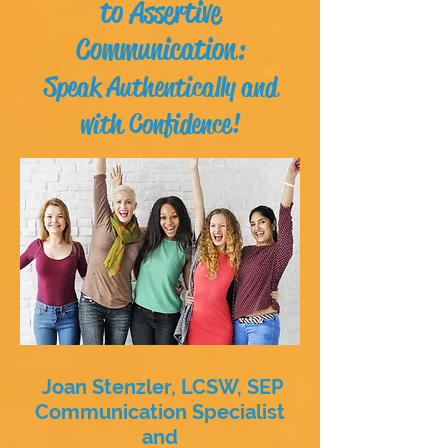
to Assertive
Communication:
Speak Authentically and
with Confidence!
Joan Stenzler, LCSW, SEP
Communication Specialist
and