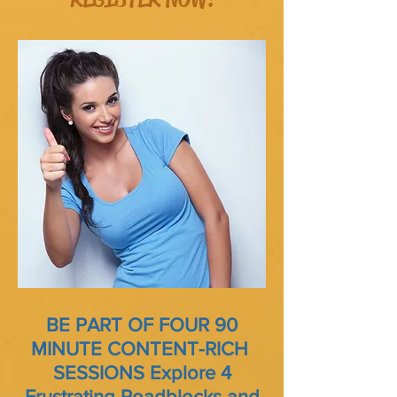
BE PART OF FOUR 90
MINUTE CONTENT-RICH
SESSIONS
Explore 4
Frustrating Roadblocks and