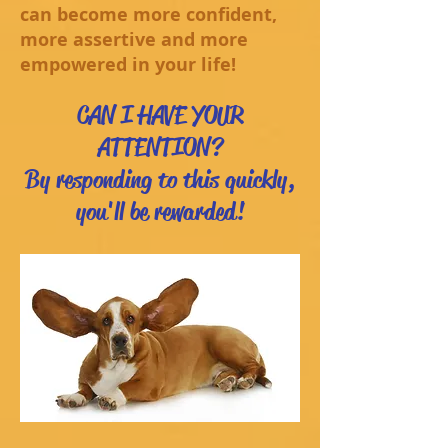
can become more confident,
more assertive and more
empowered in your life!
CAN I HAVE YOUR
ATTENTION?
By responding to this quickly,
you'll be rewarded!