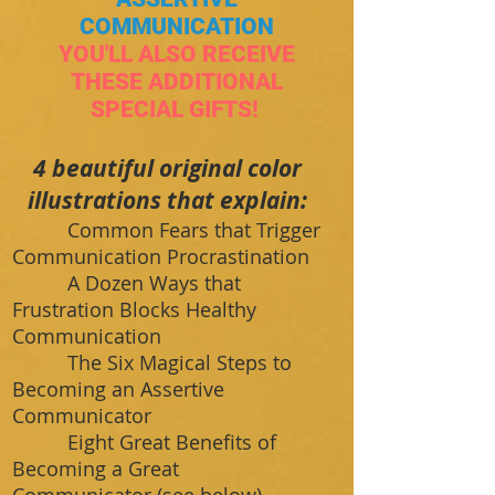
COMMUNICATION
YOU'LL ALSO RECEIVE
THESE ADDITIONAL
SPECIAL GIFTS!
​4 beautiful original color
illustrations that explain:
Common Fears that Trigger
Communication Procrastination
A Dozen Ways that
Frustration Blocks Healthy
Communication
The Six Magical Steps to
Becoming an Assertive
Communicator
Eight Great Benefits of
Becoming a Great