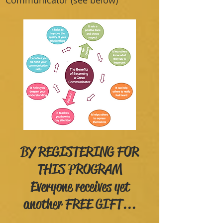
Communicator (see below)
BY REGISTERING FOR
THIS PROGRAM
Everyone receives yet
another FREE GIFT...