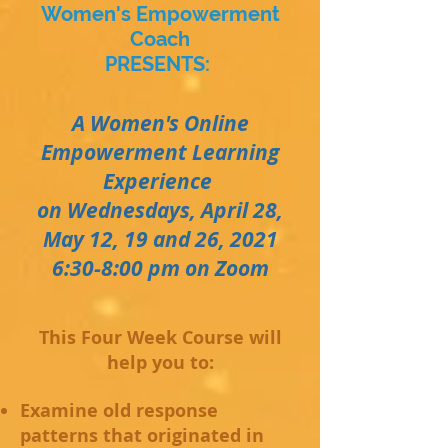
Women's Empowerment
Coach
PRESENTS:
A Women's Online
Empowerment Learning
Experience
on Wednesdays, April 28,
May 12, 19 and 26, 2021
6:30-8:00 pm on Zoom
This Four Week Course will
help you to:
Examine old response
patterns that originated in