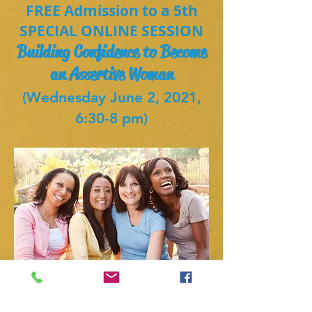
FREE Admission to a 5th
SPECIAL ONLINE SESSION
Building Confidence to Become
an Assertive Woman
(Wednesday June 2, 2021,
6:30-8 pm)
Register now for this