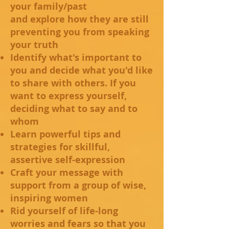
your family/past
and explore how they are still
preventing you from speaking
your truth
Identify what's important to
you and decide what you'd like
to share with others. If you
want to express yourself,
deciding what to say and to
whom
Learn powerful tips and
strategies for skillful,
assertive self-expression
Craft your message with
support from a group of wise,
inspiring women
Rid yourself of life-long
worries and fears so that you