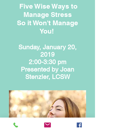
Five Wise Ways to
Manage Stress
So it Won't Manage
You!
Sunday, January 20,
2019
2:00-3:30 pm
Presented by Joan
Stenzler, LCSW