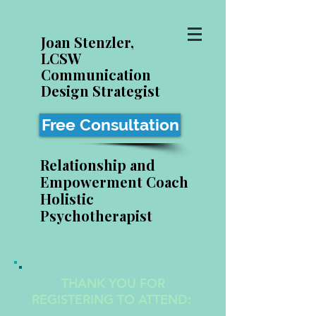
Joan Stenzler,
LCSW
Communication
Design Strategist
Free Consultation
Relationship and
Empowerment Coach
Holistic
Psychotherapist
THANK YOU FOR
REGISTERING TO ATTEND: