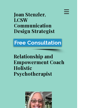
Joan Stenzler,
LCSW
Communication
Design Strategist
Free Consultation
Relationship and
Empowerment Coach
Holistic
Psychotherapist