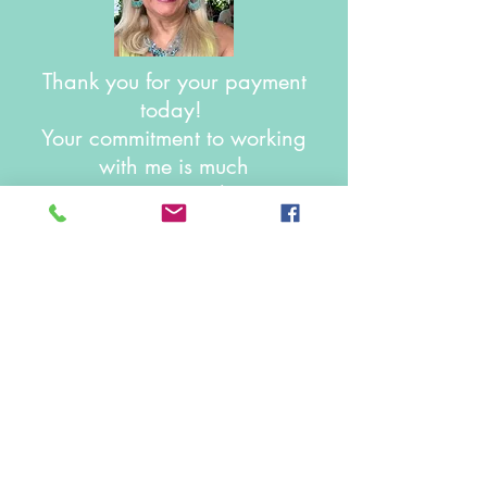
Thank you for your payment
today!
Your commitment to working
with me is much
appreciated!
May you continue to have
success on your amazing
journey!
Joan Stenzler,
LCSW, SEP
© 2025 Created by Joan Stenzler,