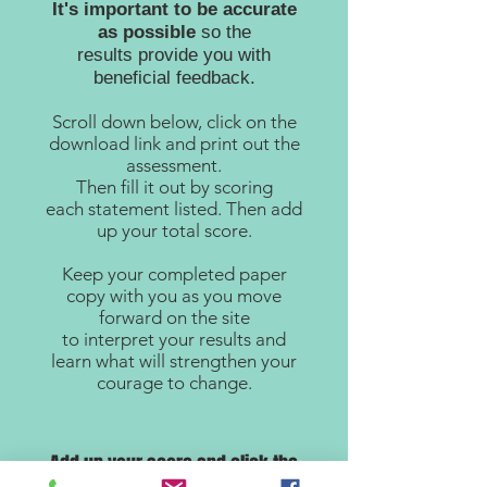
It's important to be accurate
as possible
so the
results provide you with
beneficial feedback.
Scroll down below, click on the
download link and print out the
assessment.
Then fill it out by scoring
each statement listed. Then add
up your total score.
Keep your completed paper
copy with you as you move
forward on the site
to interpret your results and
learn what will strengthen your
courage to change.
Add up your score and click the