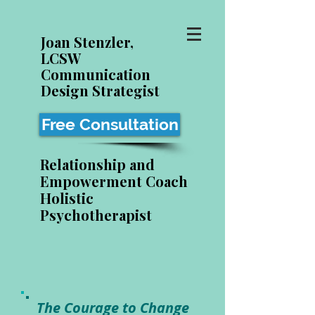
Joan Stenzler,
LCSW
Communication
Design Strategist
Free Consultation
Relationship and
Empowerment Coach
Holistic
Psychotherapist
The Courage to Change