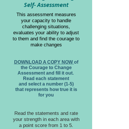
Self- Assessment
This assessment measures
your capacity to handle
challenging situations,
evaluates your ability to adjust
to them and find the courage to
make changes
DOWNLOAD A COPY NOW
of
the Courage to Change
Assessment and fill it out.
Read each statement
and select a number (1-5)
that represents how true it is
for you
Read the statements and rate
your strength in each area with
a point score from 1 to 5.