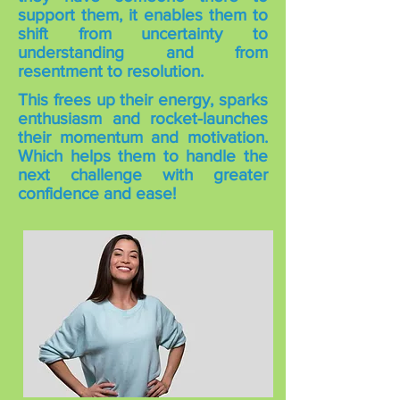
support them, it enables them to
shift from uncertainty to
understanding and from
resentment to resolution.
This frees up their energy, sparks
enthusiasm and rocket-launches
their momentum and motivation.
Which helps them to handle the
next challenge with greater
confidence and ease!