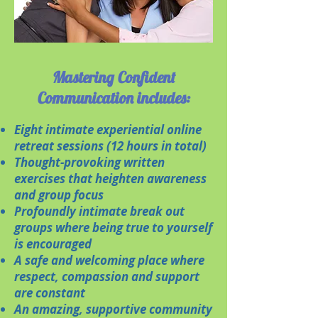
Mastering Confident
Communication includes:
​Eight intimate experiential online
retreat sessions (12 hours in total)
Thought-provoking written
exercises that heighten awareness
and group focus
Profoundly intimate break out
groups where being true to yourself
is encouraged
A safe and welcoming place where
respect, compassion and support
are constant
An amazing, supportive community