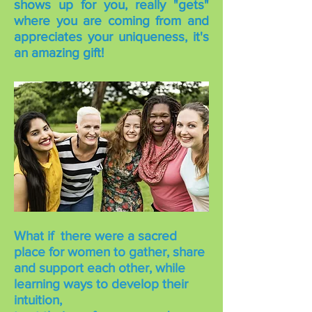
shows up for you, really "gets"
where you are coming from and
appreciates your uniqueness, it's
an amazing gift!
What if there were a sacred
place for women to gather, share
and support each other, while
learning ways to develop their
intuition,