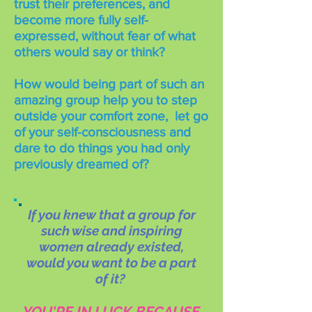
trust their preferences, and
become more fully self-
expressed, without fear of what
others would say or think?
How would being part of such an
amazing group help you to step
outside your comfort zone, let go
of your self-consciousness and
dare to do things you had only
previously dreamed of?
If you knew that a group for
such wise and inspiring
women already existed,
would you want to be a part
of it?
YOU'RE IN LUCK BECAUSE