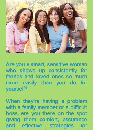
Are you a smart, sensitive woman
who shows up consistently for
friends and loved ones so much
more easily than you do for
yourself?
When they're having a problem
with a family member or a difficult
boss, are you there on the spot
giving them comfort, assurance
and effective strategies for