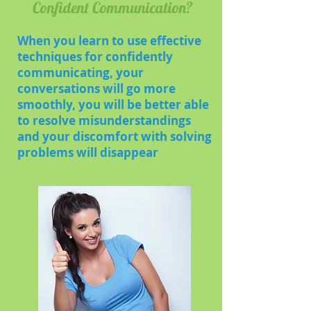
Confident Communication?
When you learn to use effective
techniques for confidently
communicating, your
conversations will go more
smoothly, you will be better able
to resolve misunderstandings
and your discomfort with solving
problems will disappear