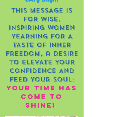
THIS MESSAGE IS
FOR wise,
inspiring WOMEN
YEARNING FOR A
TASTE OF
INNER
FREEDOM, a desire
to ELEVATe YOUR
CONFIDENCE
AND
FEED YOUR SOUL:
yOUR TIME HAS
COME TO
SHINE!