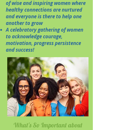
of wise and inspiring women where
healthy connections are nurtured
and everyone is there to help one
another to grow
A celebratory gathering of women
to acknowledge courage,
motivation, progress persistence
and success!
What's So Important about