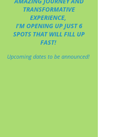
AMAZING JOURNEY AND
TRANSFORMATIVE
EXPERIENCE,
I'M OPENING UP JUST 6
SPOTS THAT WILL FILL UP
FAST!
Upcoming dates to be announced!