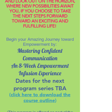
AND LOOK OUT ON THE HORIZON,
WHERE NEW POSSIBILITIES AWAIT
YOU, IF YOU CHOOSE TO TAKE
THE NEXT STEPS FORWARD
TOWARD AN EXCITING AND
FULFILLING LIFE!
Begin your Amazing Journey toward
Empowerment by:
Mastering Confident
Communication
An 8-Week Empowerment
Infusion Experience
Dates for the next
program series TBA
(
click here to download the
course outline
)