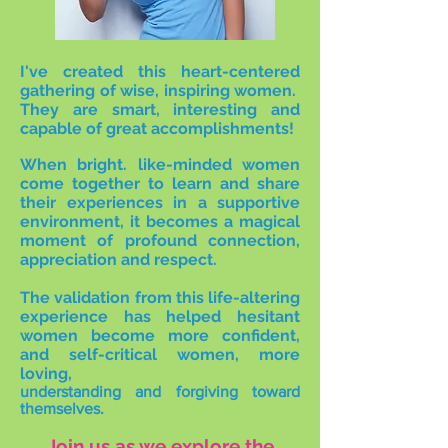
I've created this heart-centered
gathering of wise, inspiring women.
They are smart, interesting and
capable of great accomplishments!
When bright. like-minded women
come together to learn and share
their experiences in a supportive
environment, it becomes a magical
moment of profound connection,
appreciation and respect.
The validation from this life-altering
experience has helped hesitant
women become more confident,
and self-critical women, more
loving,
understanding and forgiving toward
themselves.
Join us as we explore the