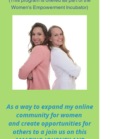
(This program is offered as part of the
Women's Empowerment Incubator)
As a way to expand my online
community for women
and create opportunities for
others to a join us on this