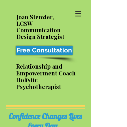
Joan Stenzler,
LCSW
Communication
Design Strategist
Free Consultation
Relationship and
Empowerment Coach
Holistic
Psychotherapist
Confidence Changes Lives
Every Day...