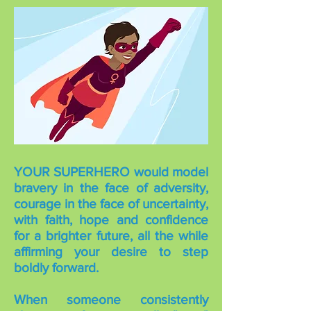
YOUR SUPERHERO would model
bravery in the face of adversity,
courage in the face of uncertainty,
with faith, hope and confidence
for a brighter future, all the while
affirming your desire to step
boldly forward.
When someone consistently