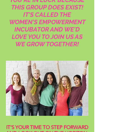
THIS GROUP DOES EXIST!
IT'S CALLED THE
WOMEN'S EMPOWERMENT
INCUBATOR AND WE'D
LOVE YOU TO JOIN US AS
WE GROW TOGETHER!
IT'S YOUR TIME TO STEP FORWARD