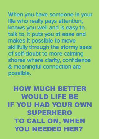
When you have someone in your
life who really pays attention,
knows you well and is easy to
talk to, it puts you at ease and
makes it possible to move
skillfully through the stormy seas
of self-doubt to more calming
shores where clarity, confidence
& meaningful connection are
possible.
HOW MUCH BETTER
WOULD LIFE BE
IF YOU HAD YOUR OWN
SUPERHERO
TO CALL ON, WHEN
YOU NEEDED HER?