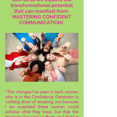
transformational potential
that can manifest from:
MASTERING CONFIDENT
COMMUNICATION!
"The changes I've seen in each woman
who is in the Confidence Generator is
nothing short of amazing, not because
I am surprised these women could
achieve what they have, but that the
changes I've seen in them and they've