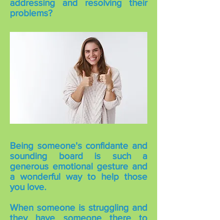
addressing and resolving their
problems?
Being someone's confidante and
sounding board is such a
generous emotional gesture and
a wonderful way to help those
you love.
When someone is struggling and
they have someone there to