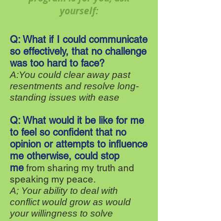
yourself:
Q: What if I could communicate
so effectively, that no challenge
was too hard to face?
A:You could clear away past
resentments and resolve long-
standing issues with ease
Q: What would it be like for me
to feel so confident that no
opinion or attempts to influence
me otherwise, could stop
me
from sharing my truth and
speaking my peace.
A; Your ability to deal with
conflict would grow as would
your willingness to solve