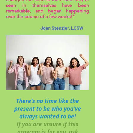
seen in themselves have been
remarkable, and began happening
over the course of a few weeks!"
Joan Stenzler, LCSW
There's no time like the
present to be who you've
always wanted to be!
If you are unsure if this
program is for you, ask