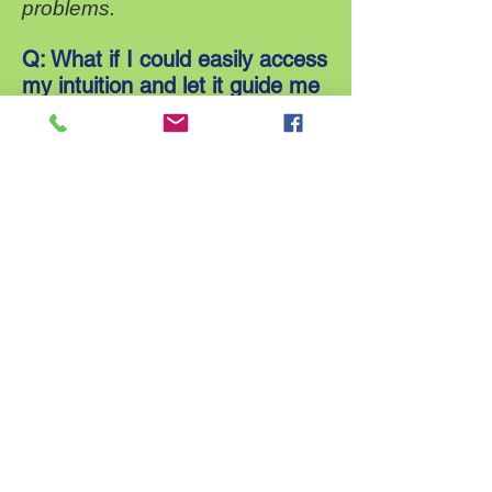
problems.
Q: What if I could easily access
my intuition and let it guide me
in my life every day?
A; You could easily recognize
what feeds your Soul and
become skilled at knowing when
it is advisable and safe to
express yourself and when it is
better to steer clear of situations
in which others are unable to
hear what you are saying or
respond in a collaborative way.
Q: What if I could boost my
confidence, elevate my beliefs
and strengthen my intuition?
A: You would feel so much more