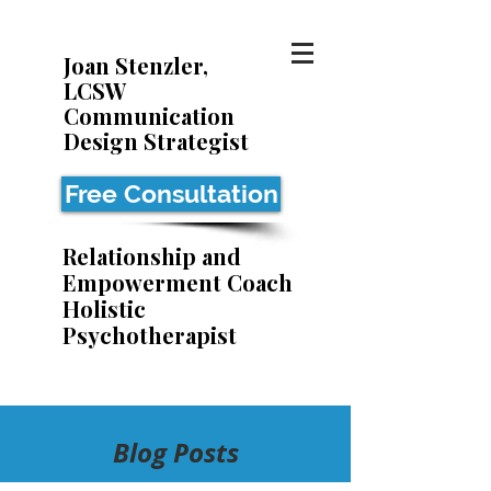
Joan Stenzler,
LCSW
Communication
Design Strategist
Free Consultation
Relationship and
Empowerment Coach
Holistic
Psychotherapist
Blog Posts