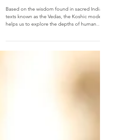
Consciousness
Based on the wisdom found in sacred Indian
texts known as the Vedas, the Koshic model
helps us to explore the depths of human
potential...