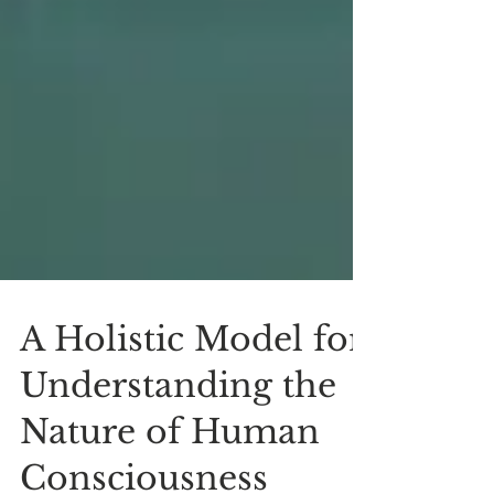
A Holistic Model for
Understanding the
Nature of Human